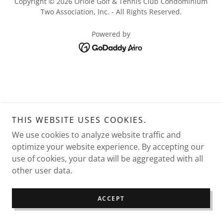
Copyright © 2026 Oriole Golf & Tennis Club Condominium
Two Association, Inc. - All Rights Reserved.
Powered by
THIS WEBSITE USES COOKIES.
We use cookies to analyze website traffic and
optimize your website experience. By accepting our
use of cookies, your data will be aggregated with all
other user data.
ACCEPT