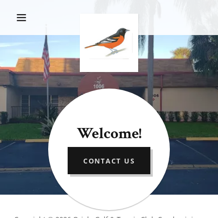
Welcome!
CONTACT US